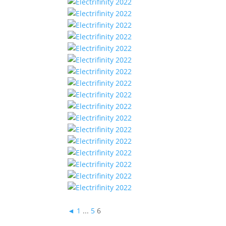
◄
1
...
5
6