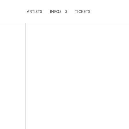
ARTISTS
INFOS
TICKETS