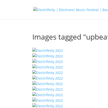
Images tagged "upbea