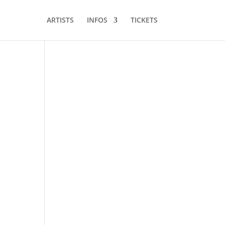
ARTISTS
INFOS
TICKETS