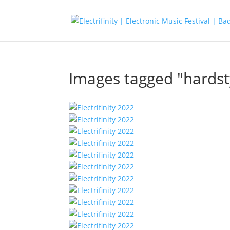
Images tagged "hardst