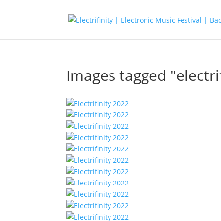
Images tagged "electrif