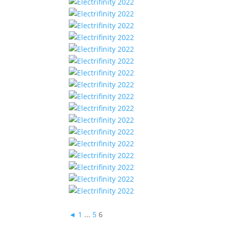
◄
1
...
5
6