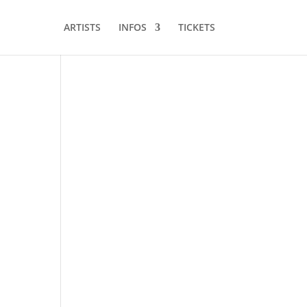
ARTISTS
INFOS
TICKETS