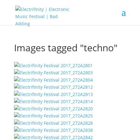
Images tagged "techno"