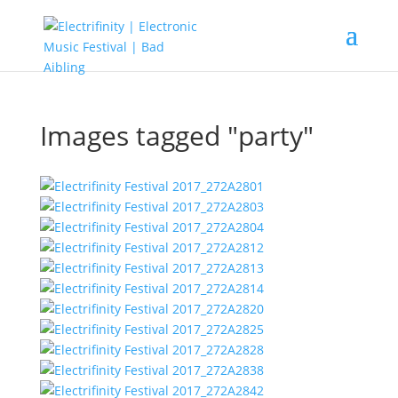
Images tagged "party"