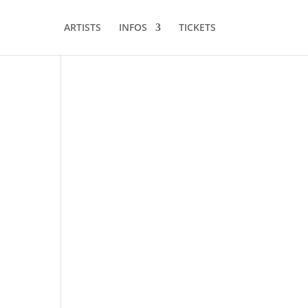
ARTISTS
INFOS
TICKETS