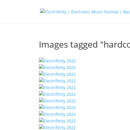
Images tagged "hardc