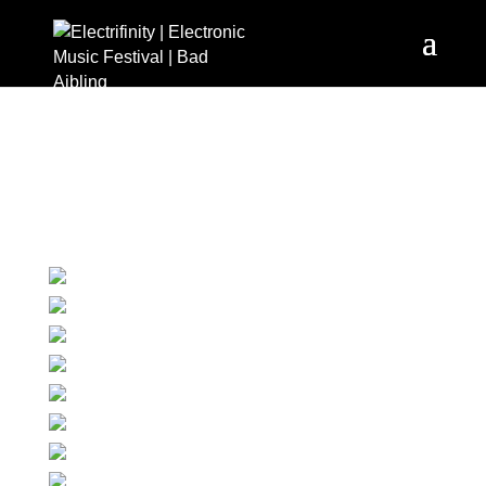
Images tagged "c-
heimo-spindler"