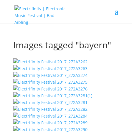
Images tagged "bayern"