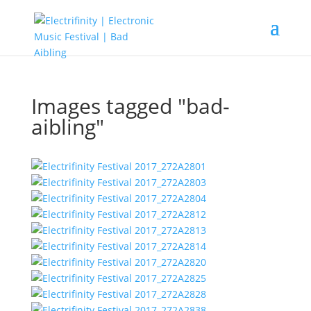
Images tagged "bad-
aibling"